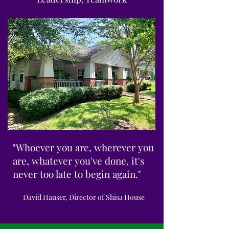
"Whoever you are, wherever you
are, whatever you've done, it's
never too late to begin again."
David Hauser, Director of Shisa House