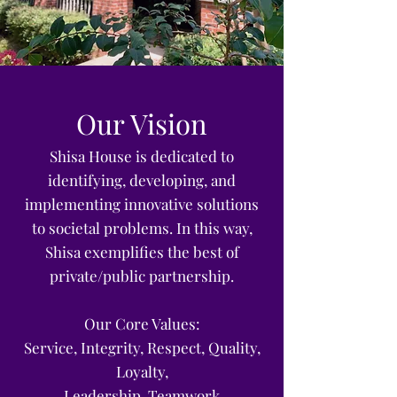
Our Vision
Shisa House is dedicated to
identifying, developing, and
implementing innovative solutions
to societal problems.
In this way,
Shisa exemplifies the best of
private/public partnership.
Our Core Values:
Service, Integrity, Respect, Quality,
Loyalty,
Leadership, Teamwork