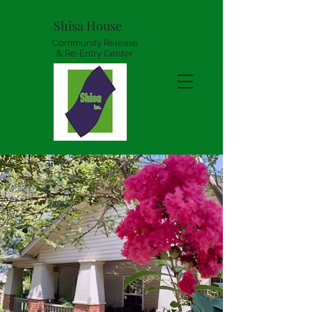
Shisa House
Community Release
& Re-Entry Center