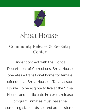
Shisa House
Community Release & Re-Entry
Center
Under contract with the Florida
Department of Corrections, Shisa House
operates a transitional home for female
offenders at Shisa House in Tallahassee,
Florida. To be eligible to live at the Shisa
House, and participate in a work-release
program, inmates must pass the
screening standards set and administered